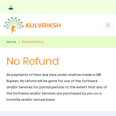
Home
Refund Policy
No Refund
All payments of Fees due here under shall be made in INR
Rupees. No refund will be givne for use of the Software
and/or Services for partial periods to the extent that any of
the Software and/or Services are purchased by you on a
monthly and/or annual basis.