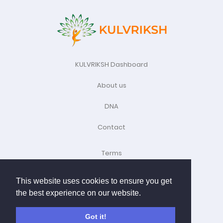
KULVRIKSH Dashboard
About us
DNA
Contact
Terms
Refund Policy
This website uses cookies to ensure you get
the best experience on our website.
Privacy Policy
Child Policy
Got it!